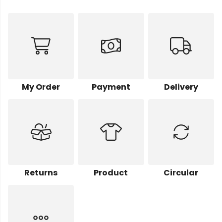
My Order
Payment
Delivery
Returns
Product
Circular