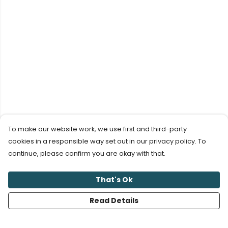
To make our website work, we use first and third-party
cookies in a responsible way set out in our privacy policy. To
continue, please confirm you are okay with that.
That's Ok
Read Details