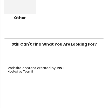
Other
Still Can't Find What You Are Looking For?
Website content created by
RWL
Hosted by Teemill