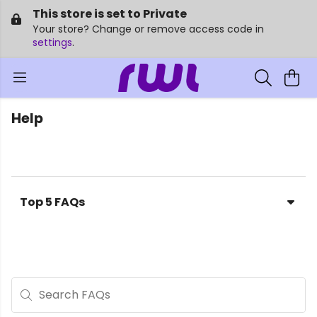
This store is set to Private
Your store? Change or remove access code in
settings
.
Help
Top 5 FAQs
Search FAQs