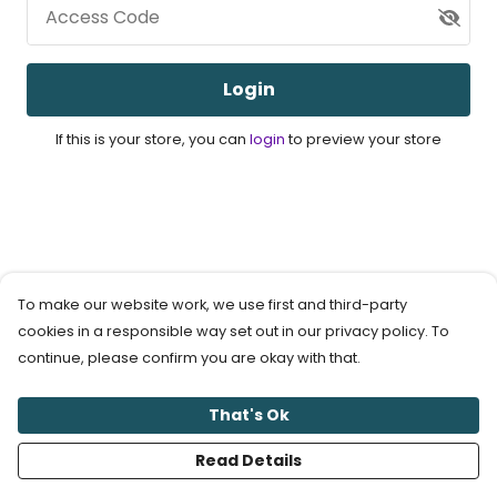
Access Code
Login
If this is your store, you can
login
to preview your store
To make our website work, we use first and third-party
cookies in a responsible way set out in our privacy policy. To
continue, please confirm you are okay with that.
That's Ok
Read Details