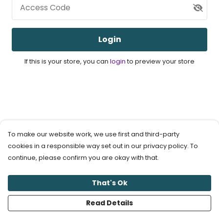
Access Code
Login
If this is your store, you can
login
to preview your store
To make our website work, we use first and third-party
cookies in a responsible way set out in our privacy policy. To
continue, please confirm you are okay with that.
That's Ok
Read Details