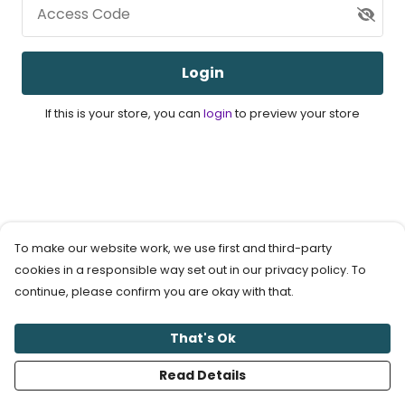
Access Code
Login
If this is your store, you can
login
to preview your store
To make our website work, we use first and third-party
cookies in a responsible way set out in our privacy policy. To
continue, please confirm you are okay with that.
That's Ok
Read Details