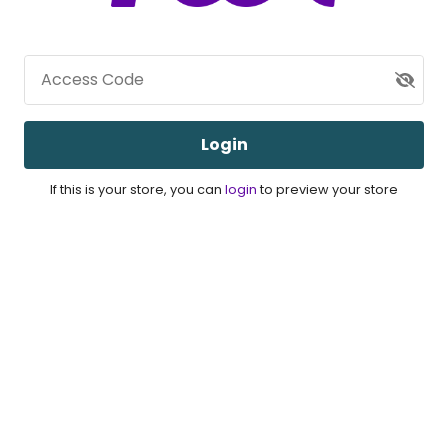
Access Code
Login
If this is your store, you can
login
to preview your store