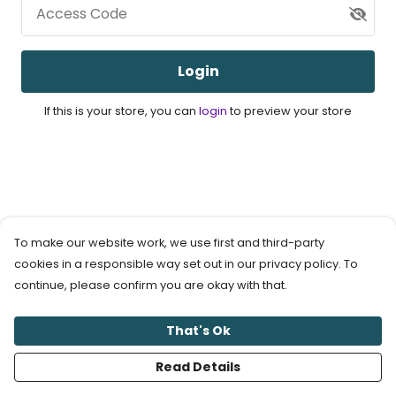
Access Code
Login
If this is your store, you can
login
to preview your store
To make our website work, we use first and third-party
cookies in a responsible way set out in our privacy policy. To
continue, please confirm you are okay with that.
That's Ok
Read Details